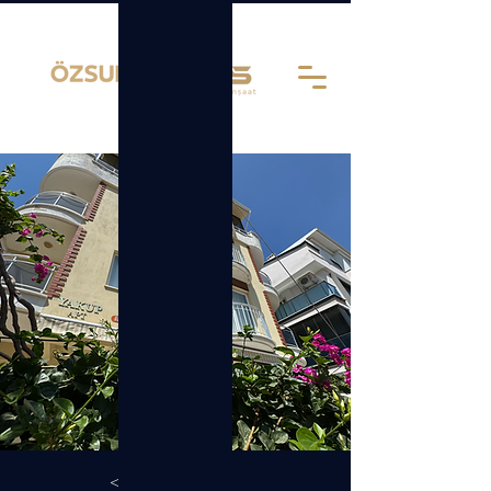
< Back