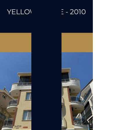
YELLOW STONE - 2010
Galeri